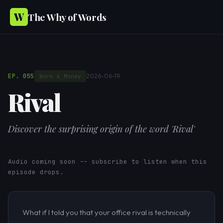
W
The Why of Words
EP. 055
2026-06-19
Work & Money
Rival
Discover the surprising origin of the word 'Rival'
Audio coming soon -- subscribe to listen when this
episode drops.
What if I told you that your office rival is technically