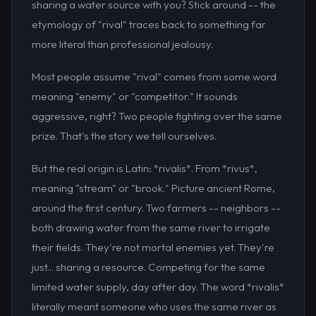
sharing a water source with you? Stick around -- the
etymology of "rival" traces back to something far
more literal than professional jealousy.
Most people assume "rival" comes from some word
meaning "enemy" or "competitor." It sounds
aggressive, right? Two people fighting over the same
prize. That's the story we tell ourselves.
But the real origin is Latin: *rivalis*. From *rivus*,
meaning "stream" or "brook." Picture ancient Rome,
around the first century. Two farmers -- neighbors --
both drawing water from the same river to irrigate
their fields. They're not mortal enemies yet. They're
just... sharing a resource. Competing for the same
limited water supply, day after day. The word *rivalis*
literally meant someone who uses the same river as