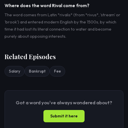
Where does the word Rival come from?
The word comes from Latin *rivalis* (from *rivus*, 'stream' or
'brook') and entered modern English by the 1500s, by which
time it had lost its literal connection to water and become
purely about opposing interests.
Related Episodes
Salary
Bankrupt
Fee
Got a word you've always wondered about?
Submit it here