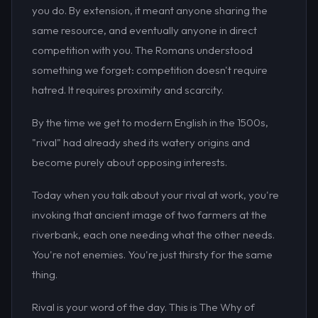
you do. By extension, it meant anyone sharing the
same resource, and eventually anyone in direct
competition with you. The Romans understood
something we forget: competition doesn't require
hatred. It requires proximity and scarcity.
By the time we get to modern English in the 1500s,
"rival" had already shed its watery origins and
become purely about opposing interests.
Today when you talk about your rival at work, you're
invoking that ancient image of two farmers at the
riverbank, each one needing what the other needs.
You're not enemies. You're just thirsty for the same
thing.
Rival is your word of the day. This is The Why of