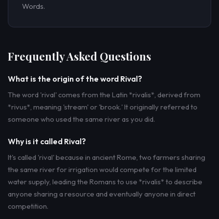
Words.
Frequently Asked Questions
What is the origin of the word Rival?
The word 'rival' comes from the Latin *rivalis*, derived from
*rivus*, meaning 'stream' or 'brook.' It originally referred to
someone who used the same river as you did.
Why is it called Rival?
It's called 'rival' because in ancient Rome, two farmers sharing
the same river for irrigation would compete for the limited
water supply, leading the Romans to use *rivalis* to describe
anyone sharing a resource and eventually anyone in direct
competition.