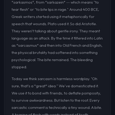
*sarkasmos*, from *sarkazein* -- which means "to
tear flesh" or "to bite lips in rage." Around 400 BCE,
Greek writers started using it metaphorically for
speech that wounds. Plato used it. So did Aristotle.
They weren't talking about gentle irony. They meant
language as an attack. By the time it filtered into Latin
as *sarcasmus* and then into Old French and English,
the physical brutality had softened into something
psychological. The bite remained. The bleeding
stopped.
Today we think sarcasm is harmless wordplay. "Oh
sure, that's a *great* idea." We've domesticated it.
We use it to bond with friends, to deflate pomposity,
to survive awkwardness. But listen to the root. Every
sarcastic comment is technically a tiny wound. A bite.
A tearing of flesh with words instead of teeth.