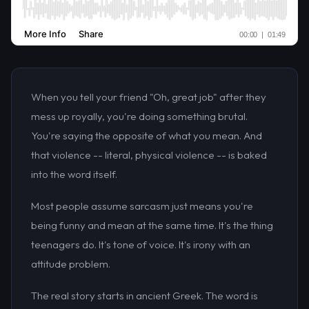
When you tell your friend "Oh, great job" after they
mess up royally, you're doing something brutal.
You're saying the opposite of what you mean. And
that violence -- literal, physical violence -- is baked
into the word itself.
Most people assume sarcasm just means you're
being funny and mean at the same time. It's the thing
teenagers do. It's tone of voice. It's irony with an
attitude problem.
The real story starts in ancient Greek. The word is