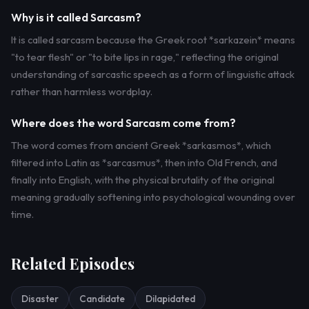
Why is it called Sarcasm?
It is called sarcasm because the Greek root *sarkazein* means
"to tear flesh" or "to bite lips in rage," reflecting the original
understanding of sarcastic speech as a form of linguistic attack
rather than harmless wordplay.
Where does the word Sarcasm come from?
The word comes from ancient Greek *sarkasmos*, which
filtered into Latin as *sarcasmus*, then into Old French, and
finally into English, with the physical brutality of the original
meaning gradually softening into psychological wounding over
time.
Related Episodes
Disaster
Candidate
Dilapidated