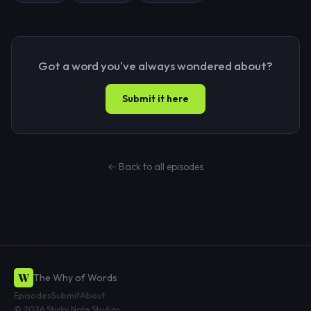
Got a word you've always wondered about?
Submit it here
← Back to all episodes
W
The Why of Words
Episodes
Submit
About
© 2026 Sticky Note Studios