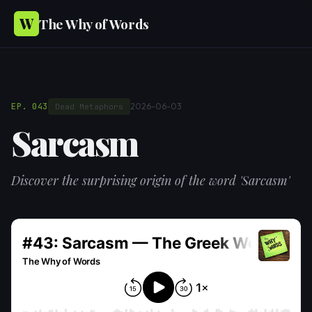
W
The Why of Words
EP. 043
2026-06-03
Dead Metaphors
Sarcasm
Discover the surprising origin of the word 'Sarcasm'