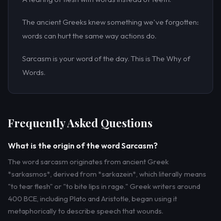
The ancient Greeks knew something we've forgotten:
words can hurt the same way actions do.
Sarcasm is your word of the day. This is The Why of
Words.
Frequently Asked Questions
What is the origin of the word Sarcasm?
The word sarcasm originates from ancient Greek
*sarkasmos*, derived from *sarkazein*, which literally means
"to tear flesh" or "to bite lips in rage." Greek writers around
400 BCE, including Plato and Aristotle, began using it
metaphorically to describe speech that wounds.