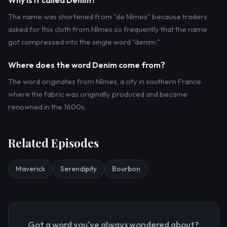
Why is it called Denim?
The name was shortened from "de Nîmes" because traders
asked for this cloth from Nîmes so frequently that the name
got compressed into the single word "denim."
Where does the word Denim come from?
The word originates from Nîmes, a city in southern France
where the fabric was originally produced and became
renowned in the 1600s.
Related Episodes
Maverick
Serendipity
Bourbon
Got a word you've always wondered about?