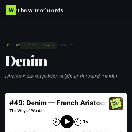
W
The Why of Words
EP. 049
2026-06-11
Places & People
Denim
Discover the surprising origin of the word 'Denim'