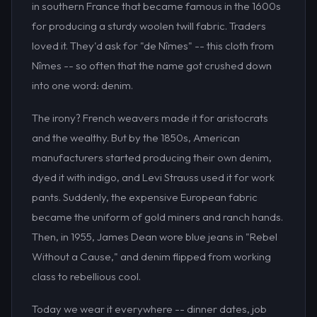
in southern France that became famous in the 1600s
for producing a sturdy woolen twill fabric. Traders
loved it. They'd ask for "de Nîmes" -- this cloth from
Nîmes -- so often that the name got crushed down
into one word: denim.
The irony? French weavers made it for aristocrats
and the wealthy. But by the 1850s, American
manufacturers started producing their own denim,
dyed it with indigo, and Levi Strauss used it for work
pants. Suddenly, the expensive European fabric
became the uniform of gold miners and ranch hands.
Then, in 1955, James Dean wore blue jeans in "Rebel
Without a Cause," and denim flipped from working
class to rebellious cool.
Today we wear it everywhere -- dinner dates, job