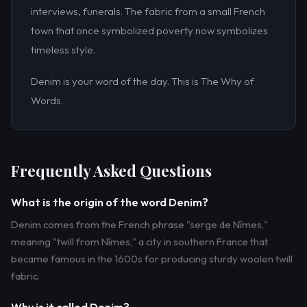
interviews, funerals. The fabric from a small French
town that once symbolized poverty now symbolizes
timeless style.
Denim is your word of the day. This is The Why of
Words.
Frequently Asked Questions
What is the origin of the word Denim?
Denim comes from the French phrase "serge de Nîmes,"
meaning "twill from Nîmes," a city in southern France that
became famous in the 1600s for producing sturdy woolen twill
fabric.