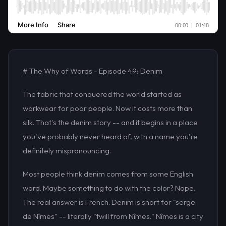
# The Why of Words - Episode 49: Denim
The fabric that conquered the world started as
workwear for poor people. Now it costs more than
silk. That's the denim story -- and it begins in a place
you've probably never heard of, with a name you're
definitely mispronouncing.
Most people think denim comes from some English
word. Maybe something to do with the color? Nope.
The real answer is French. Denim is short for "serge
de Nîmes" -- literally "twill from Nîmes." Nîmes is a city