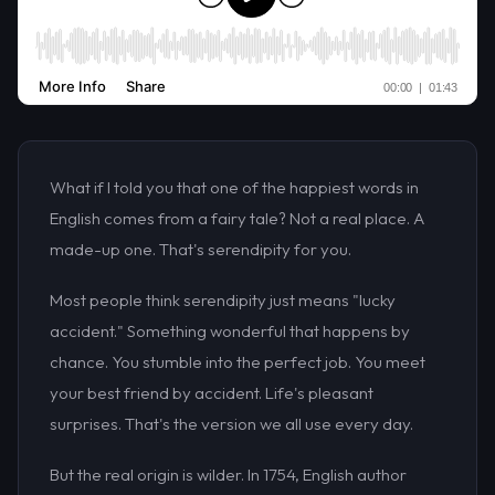
What if I told you that one of the happiest words in
English comes from a fairy tale? Not a real place. A
made-up one. That's serendipity for you.
Most people think serendipity just means "lucky
accident." Something wonderful that happens by
chance. You stumble into the perfect job. You meet
your best friend by accident. Life's pleasant
surprises. That's the version we all use every day.
But the real origin is wilder. In 1754, English author