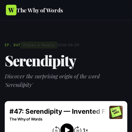
W
The Why of Words
EP. 047
2026-06-09
Places & People
Serendipity
Discover the surprising origin of the word
'Serendipity'