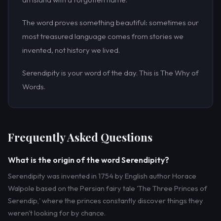
The word proves something beautiful: sometimes our
most treasured language comes from stories we
invented, not history we lived.
Serendipity is your word of the day. This is The Why of
Words.
Frequently Asked Questions
What is the origin of the word Serendipity?
Serendipity was invented in 1754 by English author Horace
Walpole based on the Persian fairy tale 'The Three Princes of
Serendip,' where the princes constantly discover things they
weren't looking for by chance.