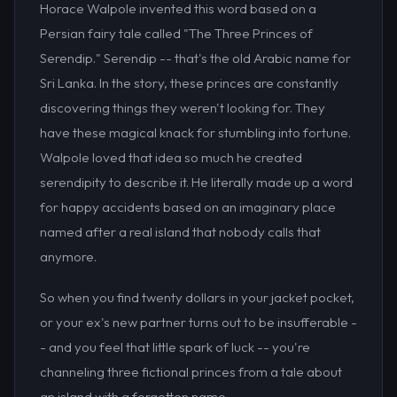
Horace Walpole invented this word based on a
Persian fairy tale called "The Three Princes of
Serendip." Serendip -- that's the old Arabic name for
Sri Lanka. In the story, these princes are constantly
discovering things they weren't looking for. They
have these magical knack for stumbling into fortune.
Walpole loved that idea so much he created
serendipity to describe it. He literally made up a word
for happy accidents based on an imaginary place
named after a real island that nobody calls that
anymore.
So when you find twenty dollars in your jacket pocket,
or your ex's new partner turns out to be insufferable -
- and you feel that little spark of luck -- you're
channeling three fictional princes from a tale about
an island with a forgotten name.