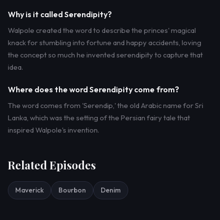
Why is it called Serendipity?
Walpole created the word to describe the princes' magical
knack for stumbling into fortune and happy accidents, loving
the concept so much he invented serendipity to capture that
idea.
Where does the word Serendipity come from?
The word comes from 'Serendip,' the old Arabic name for Sri
Lanka, which was the setting of the Persian fairy tale that
inspired Walpole's invention.
Related Episodes
Maverick
Bourbon
Denim